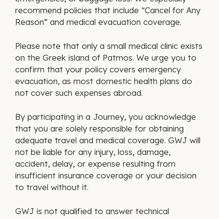
recommend policies that include “Cancel for Any
Reason” and medical evacuation coverage.
Please note that only a small medical clinic exists
on the Greek island of Patmos. We urge you to
confirm that your policy covers emergency
evacuation, as most domestic health plans do
not cover such expenses abroad.
By participating in a Journey, you acknowledge
that you are solely responsible for obtaining
adequate travel and medical coverage. GWJ will
not be liable for any injury, loss, damage,
accident, delay, or expense resulting from
insufficient insurance coverage or your decision
to travel without it.
GWJ is not qualified to answer technical