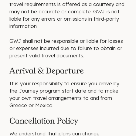
travel requirements is offered as a courtesy and
may not be accurate or complete. GWJ is not
liable for any errors or omissions in third-party
information.
GWJ shall not be responsible or liable for losses
or expenses incurred due to failure to obtain or
present valid travel documents.
Arrival & Departure
It is your responsibility to ensure you arrive by
the Journey program start date and to make
your own travel arrangements to and from
Greece or Mexico.
Cancellation Policy
We understand that plans can change