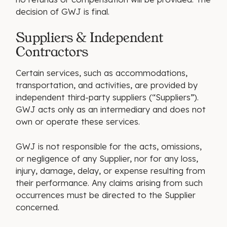
decision of GWJ is final.
Suppliers & Independent
Contractors
Certain services, such as accommodations,
transportation, and activities, are provided by
independent third-party suppliers (“Suppliers”).
GWJ acts only as an intermediary and does not
own or operate these services.
GWJ is not responsible for the acts, omissions,
or negligence of any Supplier, nor for any loss,
injury, damage, delay, or expense resulting from
their performance. Any claims arising from such
occurrences must be directed to the Supplier
concerned.