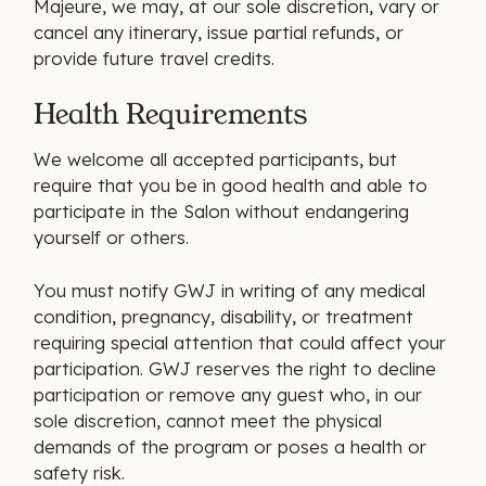
Majeure, we may, at our sole discretion, vary or
cancel any itinerary, issue partial refunds, or
provide future travel credits.
Health Requirements
We welcome all accepted participants, but
require that you be in good health and able to
participate in the Salon without endangering
yourself or others.
You must notify GWJ in writing of any medical
condition, pregnancy, disability, or treatment
requiring special attention that could affect your
participation. GWJ reserves the right to decline
participation or remove any guest who, in our
sole discretion, cannot meet the physical
demands of the program or poses a health or
safety risk.