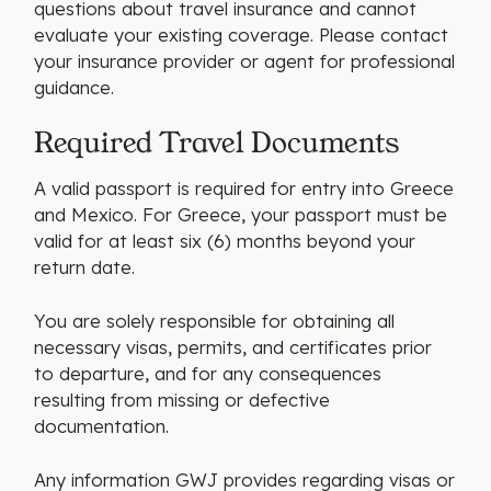
questions about travel insurance and cannot
evaluate your existing coverage. Please contact
your insurance provider or agent for professional
guidance.
Required Travel Documents
A valid passport is required for entry into Greece
and Mexico. For Greece, your passport must be
valid for at least six (6) months beyond your
return date.
You are solely responsible for obtaining all
necessary visas, permits, and certificates prior
to departure, and for any consequences
resulting from missing or defective
documentation.
Any information GWJ provides regarding visas or