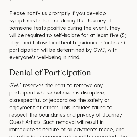
Please notify us promptly if you develop
symptoms before or during the Journey. If
someone tests positive during the event, they
will be required to self-isolate for at least five (5)
days and follow local health guidance. Continued
participation will be determined by GWJ, with
everyone’s well-being in mind.
Denial of Participation
GWJ reserves the right to remove any
participant whose behavior is disruptive,
disrespectful, or jeopardizes the safety or
enjoyment of others. This includes failing to
respect the boundaries and privacy of Journey
Guest Artists. Such removal will result in
immediate forfeiture of all payments made, and
no refunds or compensation will be provided. The