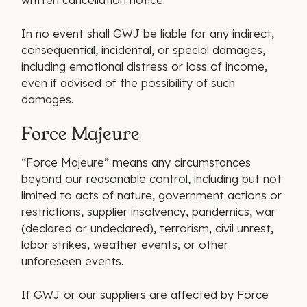
In no event shall GWJ be liable for any indirect,
consequential, incidental, or special damages,
including emotional distress or loss of income,
even if advised of the possibility of such
damages.
Force Majeure
“Force Majeure” means any circumstances
beyond our reasonable control, including but not
limited to acts of nature, government actions or
restrictions, supplier insolvency, pandemics, war
(declared or undeclared), terrorism, civil unrest,
labor strikes, weather events, or other
unforeseen events.
If GWJ or our suppliers are affected by Force