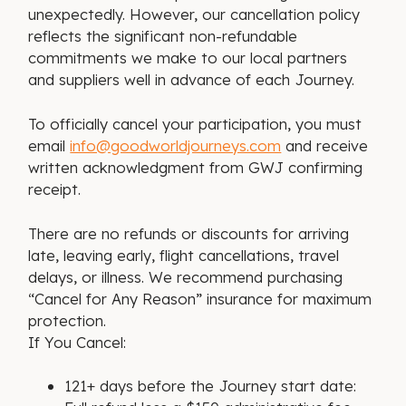
unexpectedly. However, our cancellation policy
reflects the significant non-refundable
commitments we make to our local partners
and suppliers well in advance of each Journey.
To officially cancel your participation, you must
email
info@goodworldjourneys.com
and receive
written acknowledgment from GWJ confirming
receipt.
There are no refunds or discounts for arriving
late, leaving early, flight cancellations, travel
delays, or illness. We recommend purchasing
“Cancel for Any Reason” insurance for maximum
protection.
If You Cancel:
121+ days before the Journey start date: