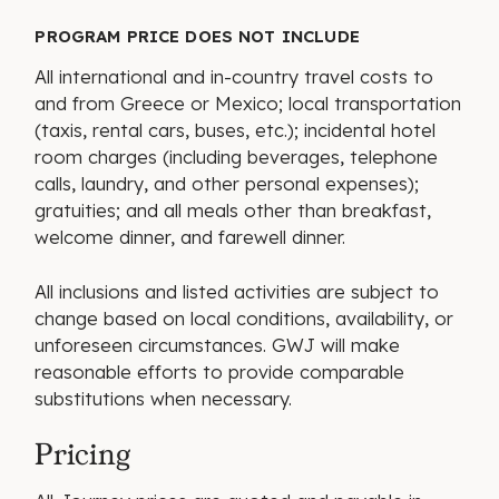
PROGRAM PRICE DOES NOT INCLUDE
All international and in-country travel costs to
and from Greece or Mexico; local transportation
(taxis, rental cars, buses, etc.); incidental hotel
room charges (including beverages, telephone
calls, laundry, and other personal expenses);
gratuities; and all meals other than breakfast,
welcome dinner, and farewell dinner.
All inclusions and listed activities are subject to
change based on local conditions, availability, or
unforeseen circumstances. GWJ will make
reasonable efforts to provide comparable
substitutions when necessary.
Pricing