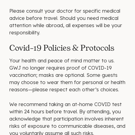
Please consult your doctor for specific medical
advice before travel. Should you need medical
attention while abroad, all expenses will be your
responsibility.
Covid-19 Policies & Protocols
Your health and peace of mind matter to us.
GWJ no longer requires proof of COVID-19
vaccination; masks are optional. Some guests
may choose to wear them for personal or health
reasons—please respect each other’s choices.
We recommend taking an at-home COVID test
within 24 hours before travel. By attending, you
acknowledge that participation involves inherent
risks of exposure to communicable diseases, and
you voluntarily assume all such risks.