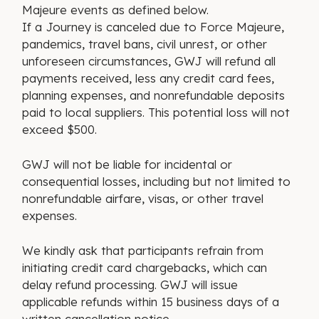
Majeure events as defined below.
If a Journey is canceled due to Force Majeure,
pandemics, travel bans, civil unrest, or other
unforeseen circumstances, GWJ will refund all
payments received, less any credit card fees,
planning expenses, and nonrefundable deposits
paid to local suppliers. This potential loss will not
exceed $500.
GWJ will not be liable for incidental or
consequential losses, including but not limited to
nonrefundable airfare, visas, or other travel
expenses.
We kindly ask that participants refrain from
initiating credit card chargebacks, which can
delay refund processing. GWJ will issue
applicable refunds within 15 business days of a
written cancellation notice.