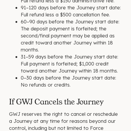
Full refund less a $150 administrative fee.
91–120 days before the Journey start date:
Full refund less a $500 cancellation fee.
60–90 days before the Journey start date:
The deposit payment is forfeited; the
second/final payment may be applied as
credit toward another Journey within 18
months.
31–59 days before the Journey start date:
Full payment is forfeited; $1,000 credit
toward another Journey within 18 months.
0–30 days before the Journey start date:
No refunds or credits.
If GWJ Cancels the Journey
GWJ reserves the right to cancel or reschedule
a Journey at any time for reasons beyond our
control, including but not limited to Force