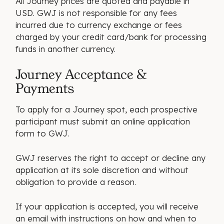
All Journey prices are quoted and payable in
USD. GWJ is not responsible for any fees
incurred due to currency exchange or fees
charged by your credit card/bank for processing
funds in another currency.
Journey Acceptance &
Payments
To apply for a Journey spot, each prospective
participant must submit an online application
form to GWJ.
GWJ reserves the right to accept or decline any
application at its sole discretion and without
obligation to provide a reason.
If your application is accepted, you will receive
an email with instructions on how and when to