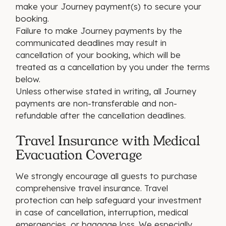
make your Journey payment(s) to secure your
booking.
Failure to make Journey payments by the
communicated deadlines may result in
cancellation of your booking, which will be
treated as a cancellation by you under the terms
below.
Unless otherwise stated in writing, all Journey
payments are non-transferable and non-
refundable after the cancellation deadlines.
Travel Insurance with Medical
Evacuation Coverage
We strongly encourage all guests to purchase
comprehensive travel insurance. Travel
protection can help safeguard your investment
in case of cancellation, interruption, medical
emergencies, or baggage loss. We especially