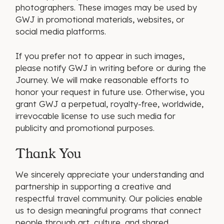
photographers. These images may be used by
GWJ in promotional materials, websites, or
social media platforms.
If you prefer not to appear in such images,
please notify GWJ in writing before or during the
Journey. We will make reasonable efforts to
honor your request in future use. Otherwise, you
grant GWJ a perpetual, royalty-free, worldwide,
irrevocable license to use such media for
publicity and promotional purposes.
Thank You
We sincerely appreciate your understanding and
partnership in supporting a creative and
respectful travel community. Our policies enable
us to design meaningful programs that connect
people through art, culture, and shared