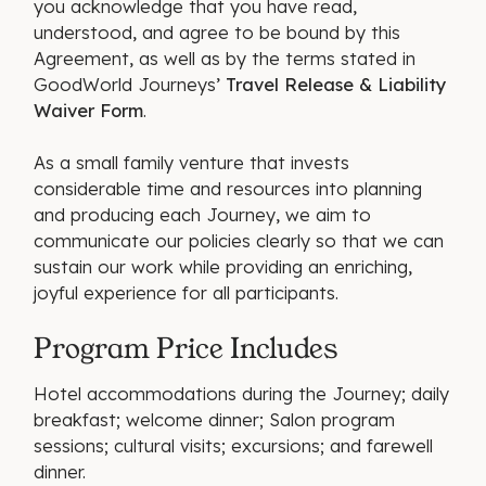
you acknowledge that you have read,
understood, and agree to be bound by this
Agreement, as well as by the terms stated in
GoodWorld Journeys’
Travel Release & Liability
Waiver Form
.
As a small family venture that invests
considerable time and resources into planning
and producing each Journey, we aim to
communicate our policies clearly so that we can
sustain our work while providing an enriching,
joyful experience for all participants.
Program Price Includes
Hotel accommodations during the Journey; daily
breakfast; welcome dinner; Salon program
sessions; cultural visits; excursions; and farewell
dinner.