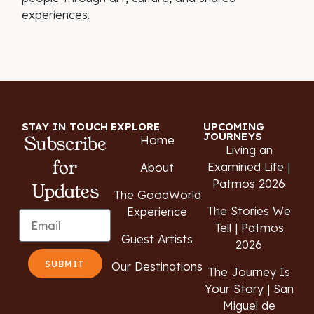
experiences.
STAY IN TOUCH
EXPLORE
UPCOMING
JOURNEYS
Subscribe
Home
Living an
for
Examined Life |
About
Patmos 2026
Updates
The GoodWorld
The Stories We
Experience
Tell | Patmos
Guest Artists
2026
SUBMIT
Our Destinations
The Journey Is
Your Story | San
Miguel de