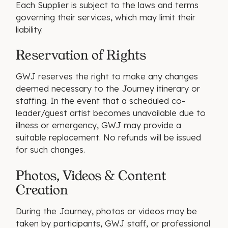
Each Supplier is subject to the laws and terms
governing their services, which may limit their
liability.
Reservation of Rights
GWJ reserves the right to make any changes
deemed necessary to the Journey itinerary or
staffing. In the event that a scheduled co-
leader/guest artist becomes unavailable due to
illness or emergency, GWJ may provide a
suitable replacement. No refunds will be issued
for such changes.
Photos, Videos & Content
Creation
During the Journey, photos or videos may be
taken by participants, GWJ staff, or professional