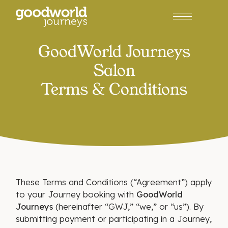
GoodWorld Journeys
Salon
Terms & Conditions
These Terms and Conditions (“Agreement”) apply
to your Journey booking with
GoodWorld
Journeys
(hereinafter “GWJ,” “we,” or “us”). By
submitting payment or participating in a Journey,